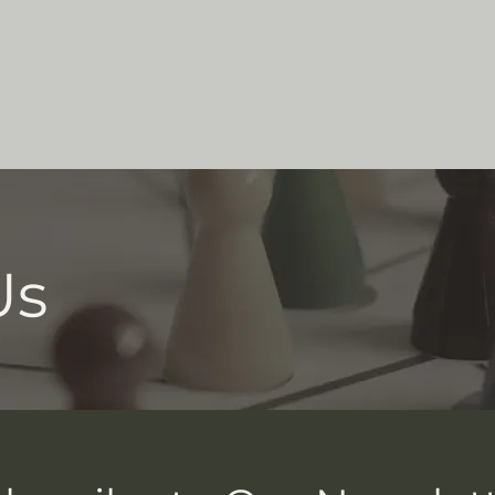
Who We Are
Support Us
Programs
Contact U
Us