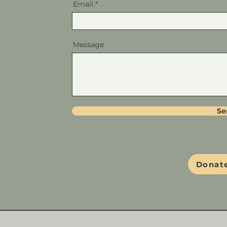
Email
Message
Se
Donate