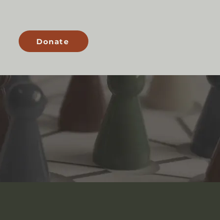
s
Donate