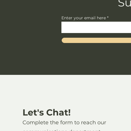
Su
Enter your email here
Let's Chat!
Complete the form to reach our