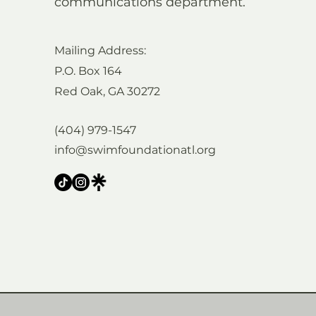
communications department.
Mailing Address:
P.O. Box 164
Red Oak, GA 30272
(404) 979-1547
info@swimfoundationatl.org