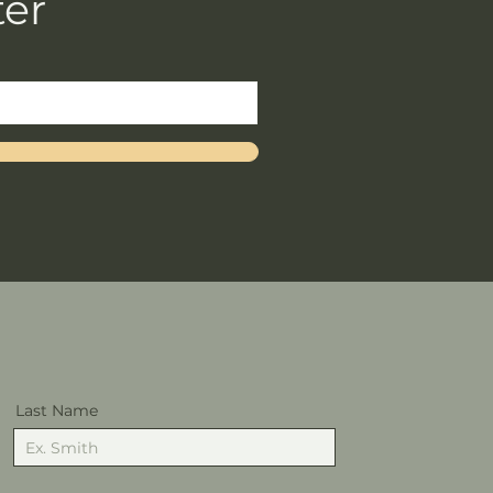
ter
Last Name