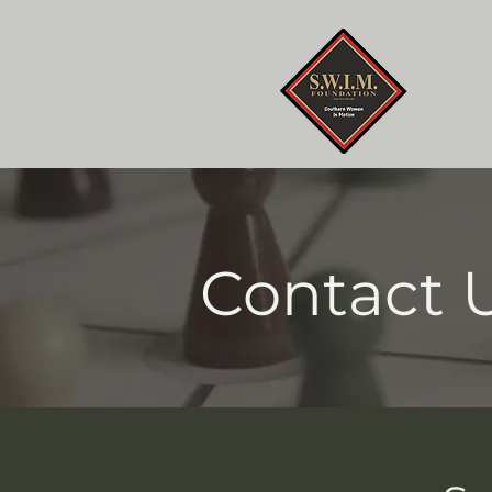
Home
Contact 