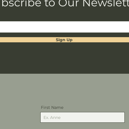
bscribe to Our Newslet
Sign Up
First Name